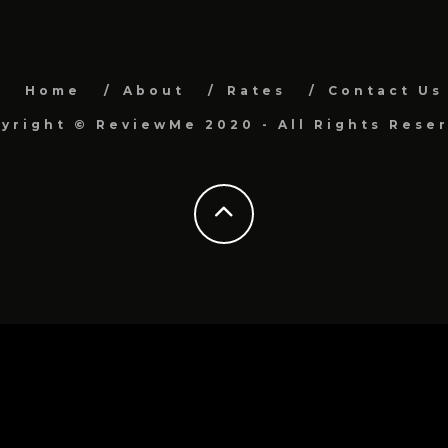
Home
About
Rates
Contact Us
yright © ReviewMe 2020 - All Rights Rese