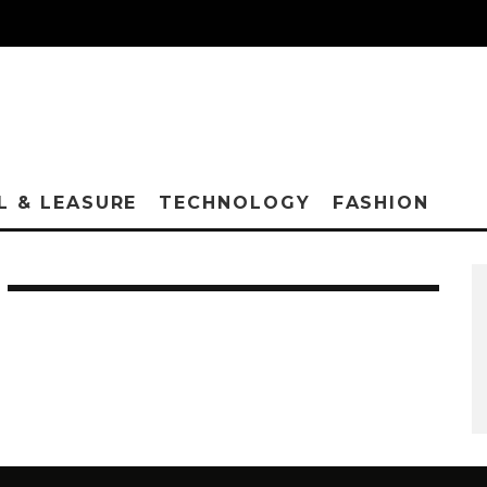
L & LEASURE
TECHNOLOGY
FASHION