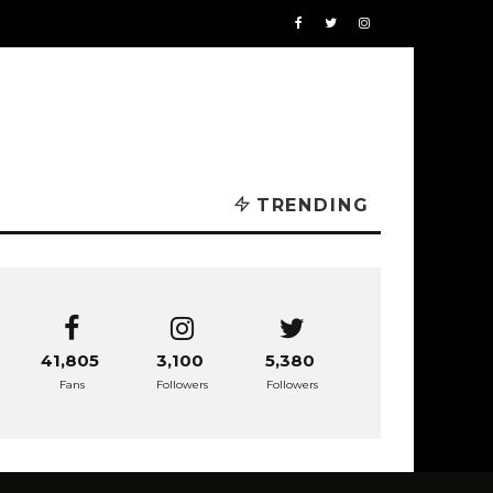
TRENDING
41,805
3,100
5,380
Fans
Followers
Followers