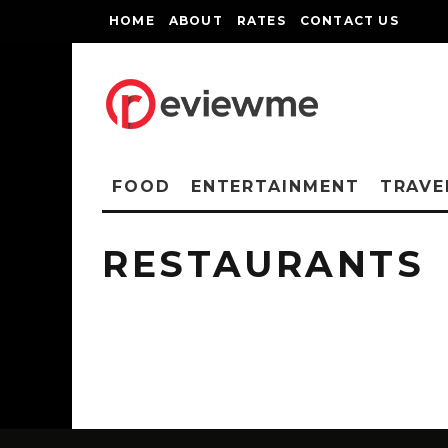
HOME
ABOUT
RATES
CONTACT US
FOOD
ENTERTAINMENT
TRAVE
RESTAURANTS