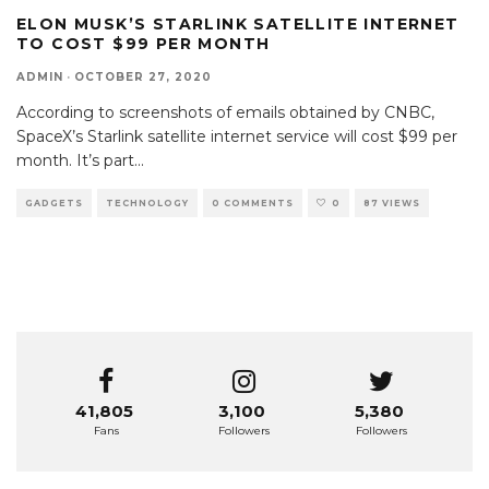
ELON MUSK’S STARLINK SATELLITE INTERNET
TO COST $99 PER MONTH
ADMIN
·
OCTOBER 27, 2020
According to screenshots of emails obtained by CNBC,
SpaceX’s Starlink satellite internet service will cost $99 per
month. It’s part
...
GADGETS
TECHNOLOGY
0 COMMENTS
0
87 VIEWS
41,805
3,100
5,380
Fans
Followers
Followers