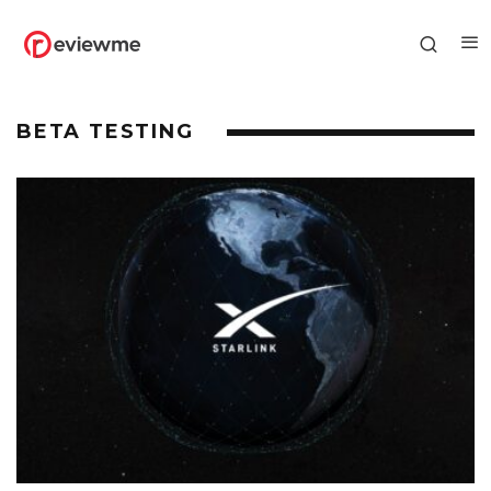
BETA TESTING